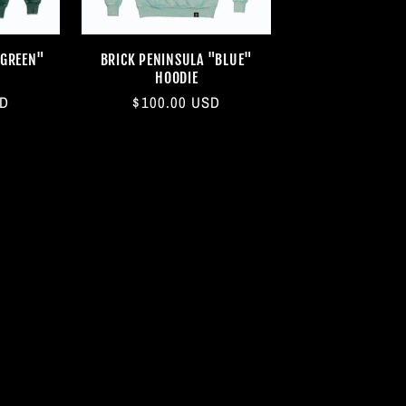
"GREEN"
BRICK PENINSULA "BLUE"
HOODIE
SD
Regular
$100.00 USD
price