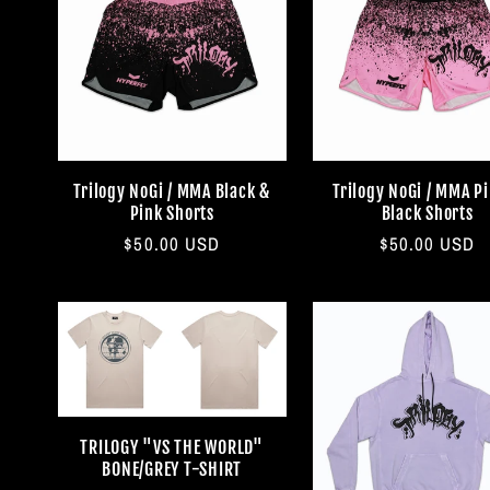
Trilogy NoGi / MMA Black &
Trilogy NoGi / MMA P
Pink Shorts
Black Shorts
Regular
$50.00 USD
Regular
$50.00 USD
price
price
TRILOGY "VS THE WORLD"
BONE/GREY T-SHIRT