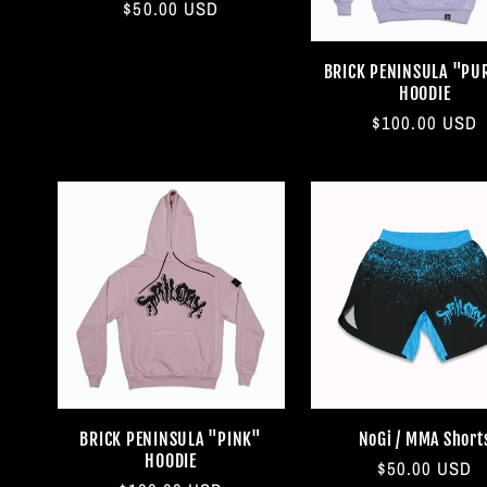
Regular
$50.00 USD
price
BRICK PENINSULA "PU
HOODIE
Regular
$100.00 USD
price
BRICK PENINSULA "PINK"
NoGi / MMA Short
HOODIE
Regular
$50.00 USD