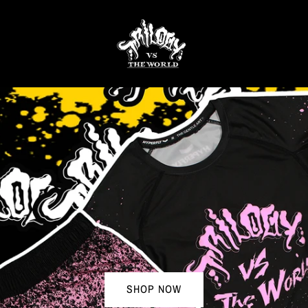
SHOP NOW