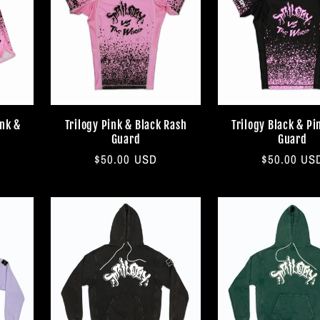
ink &
Trilogy Pink & Black Rash
Trilogy Black & Pi
Guard
Guard
Regular
$50.00 USD
Regular
$50.00 US
price
price