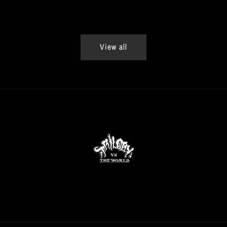
View all