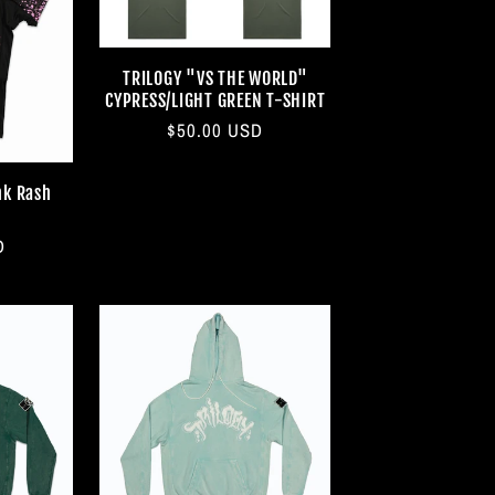
TRILOGY "VS THE WORLD"
CYPRESS/LIGHT GREEN T-SHIRT
Regular
$50.00 USD
price
nk Rash
D