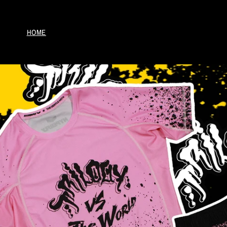
Skip to
content
HOME