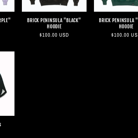
RPLE"
BRICK PENINSULA "BLACK"
BRICK PENINSULA 
HOODIE
HOODIE
Regular
$100.00 USD
Regular
$100.00 U
price
price
s