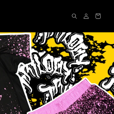
Log
Cart
in